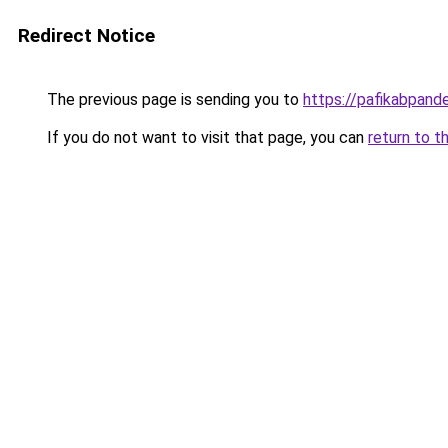
Redirect Notice
The previous page is sending you to
https://pafikabpan
If you do not want to visit that page, you can
return to t