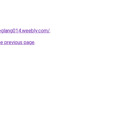
deglang014.weebly.com/
.
he previous page
.