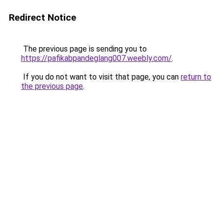
Redirect Notice
The previous page is sending you to
https://pafikabpandeglang007.weebly.com/
.
If you do not want to visit that page, you can
return to
the previous page
.