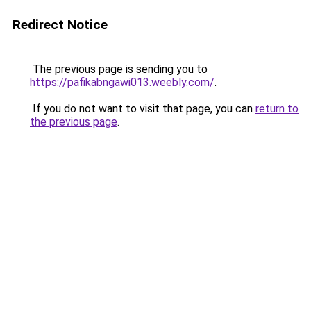
Redirect Notice
The previous page is sending you to
https://pafikabngawi013.weebly.com/
.
If you do not want to visit that page, you can
return to
the previous page
.