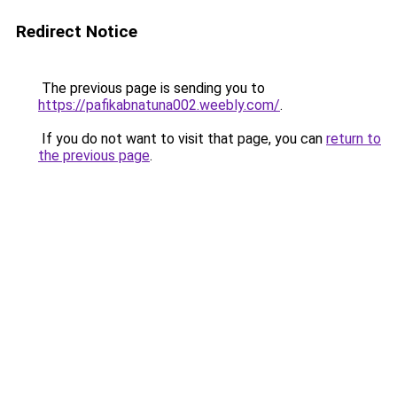
Redirect Notice
The previous page is sending you to
https://pafikabnatuna002.weebly.com/
.
If you do not want to visit that page, you can
return to
the previous page
.