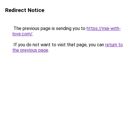
Redirect Notice
The previous page is sending you to
https://mia-with-
love.com/
.
If you do not want to visit that page, you can
return to
the previous page
.