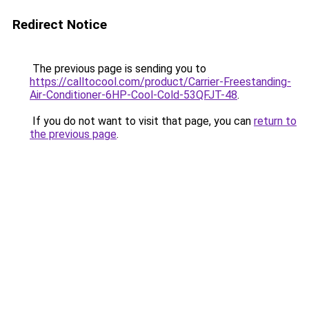
Redirect Notice
The previous page is sending you to
https://calltocool.com/product/Carrier-Freestanding-
Air-Conditioner-6HP-Cool-Cold-53QFJT-48
.
If you do not want to visit that page, you can
return to
the previous page
.