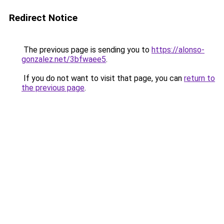
Redirect Notice
The previous page is sending you to
https://alonso-
gonzalez.net/3bfwaee5
.
If you do not want to visit that page, you can
return to
the previous page
.