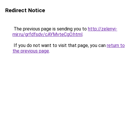
Redirect Notice
The previous page is sending you to
http://zelenyi-
mir.ru/grfdfsdv/cAYMvteCgO.html
.
If you do not want to visit that page, you can
return to
the previous page
.