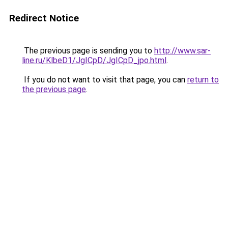
Redirect Notice
The previous page is sending you to
http://www.sar-
line.ru/KlbeD1/JgICpD/JgICpD_jpo.html
.
If you do not want to visit that page, you can
return to
the previous page
.