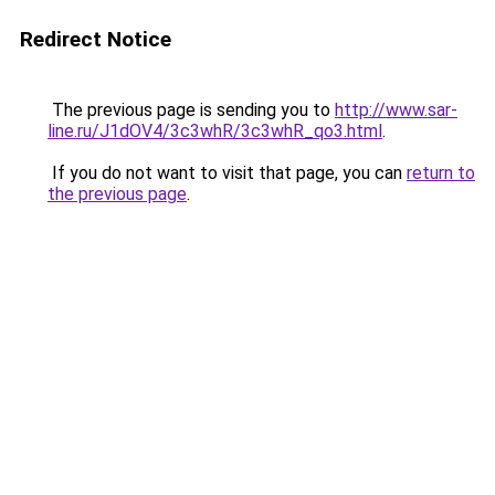
Redirect Notice
The previous page is sending you to
http://www.sar-
line.ru/J1dOV4/3c3whR/3c3whR_qo3.html
.
If you do not want to visit that page, you can
return to
the previous page
.