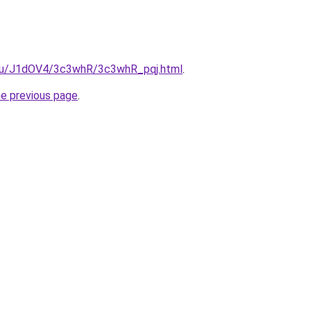
e.ru/J1dOV4/3c3whR/3c3whR_pqj.html
.
he previous page
.