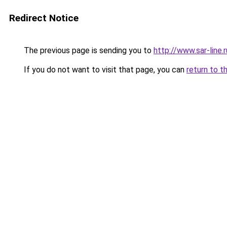
Redirect Notice
The previous page is sending you to
http://www.sar-lin
If you do not want to visit that page, you can
return to t