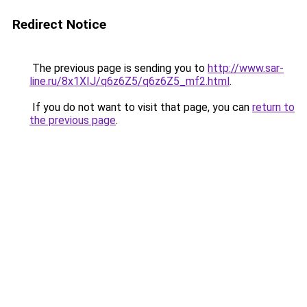
Redirect Notice
The previous page is sending you to
http://www.sar-
line.ru/8x1XIJ/q6z6Z5/q6z6Z5_mf2.html
.
If you do not want to visit that page, you can
return to
the previous page
.