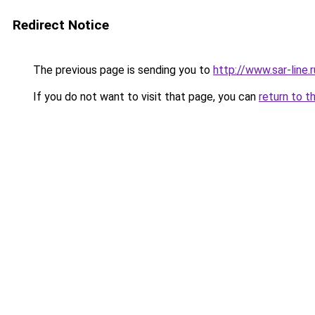
Redirect Notice
The previous page is sending you to
http://www.sar-line
If you do not want to visit that page, you can
return to t