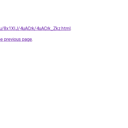
.ru/8x1XIJ/4uACrk/4uACrk_Zkz.html
.
he previous page
.