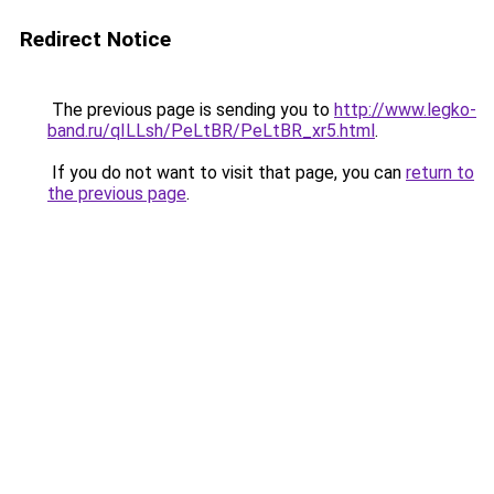
Redirect Notice
The previous page is sending you to
http://www.legko-
band.ru/qILLsh/PeLtBR/PeLtBR_xr5.html
.
If you do not want to visit that page, you can
return to
the previous page
.