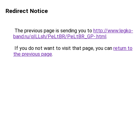
Redirect Notice
The previous page is sending you to
http://www.legko-
band.ru/qILLsh/PeLtBR/PeLtBR_GP-.html
.
If you do not want to visit that page, you can
return to
the previous page
.