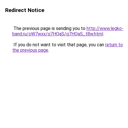
Redirect Notice
The previous page is sending you to
http://www.legko-
band.ru/oW7wxx/q7HQaS/q7HQaS_t8w.html
.
If you do not want to visit that page, you can
return to
the previous page
.