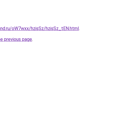
and.ru/oW7wxx/hzisSz/hzisSz_tEN.html
.
he previous page
.