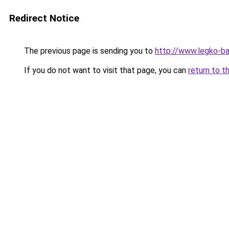
Redirect Notice
The previous page is sending you to
http://www.legko-b
If you do not want to visit that page, you can
return to t