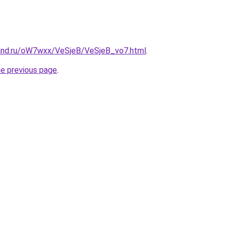
and.ru/oW7wxx/VeSjeB/VeSjeB_vo7.html
.
he previous page
.