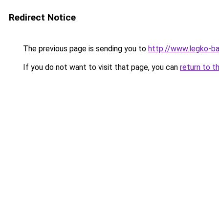
Redirect Notice
The previous page is sending you to
http://www.legko-b
If you do not want to visit that page, you can
return to t