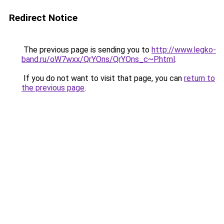
Redirect Notice
The previous page is sending you to
http://www.legko-
band.ru/oW7wxx/QrYOns/QrYOns_c~P.html
.
If you do not want to visit that page, you can
return to
the previous page
.