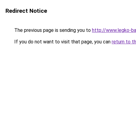
Redirect Notice
The previous page is sending you to
http://www.legko-b
If you do not want to visit that page, you can
return to t