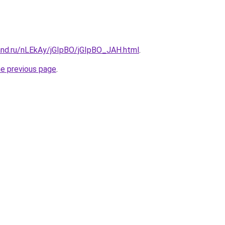
and.ru/nLEkAy/jGIpBO/jGIpBO_JAH.html
.
he previous page
.