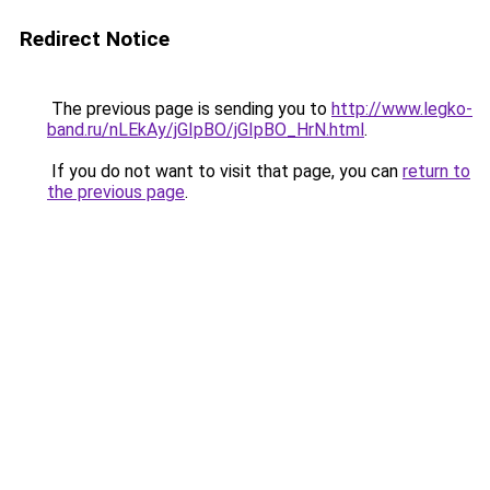
Redirect Notice
The previous page is sending you to
http://www.legko-
band.ru/nLEkAy/jGIpBO/jGIpBO_HrN.html
.
If you do not want to visit that page, you can
return to
the previous page
.