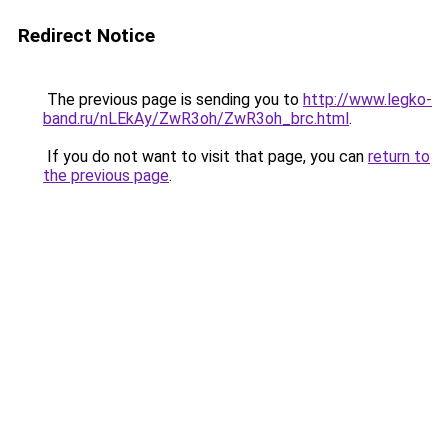
Redirect Notice
The previous page is sending you to
http://www.legko-
band.ru/nLEkAy/ZwR3oh/ZwR3oh_brc.html
.
If you do not want to visit that page, you can
return to
the previous page
.