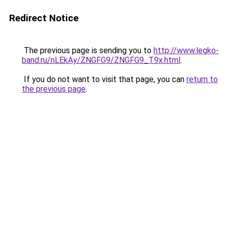
Redirect Notice
The previous page is sending you to
http://www.legko-
band.ru/nLEkAy/ZNGFG9/ZNGFG9_T9x.html
.
If you do not want to visit that page, you can
return to
the previous page
.