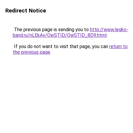
Redirect Notice
The previous page is sending you to
http://www.legko-
band.ru/nLEkAy/OwSTID/OwSTID_8D9.html
.
If you do not want to visit that page, you can
return to
the previous page
.