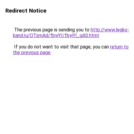
Redirect Notice
The previous page is sending you to
http://www.legko-
band.ru/OTsmAd/fbyjYI/fbyjYI_gAS.html
.
If you do not want to visit that page, you can
return to
the previous page
.