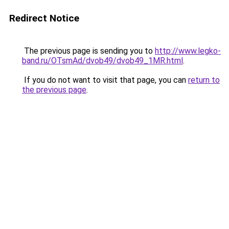
Redirect Notice
The previous page is sending you to
http://www.legko-
band.ru/OTsmAd/dvob49/dvob49_1MR.html
.
If you do not want to visit that page, you can
return to
the previous page
.