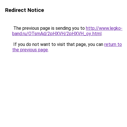
Redirect Notice
The previous page is sending you to
http://www.legko-
band.ru/OTsmAd/2pHXVH/2pHXVH_oy..html
.
If you do not want to visit that page, you can
return to
the previous page
.