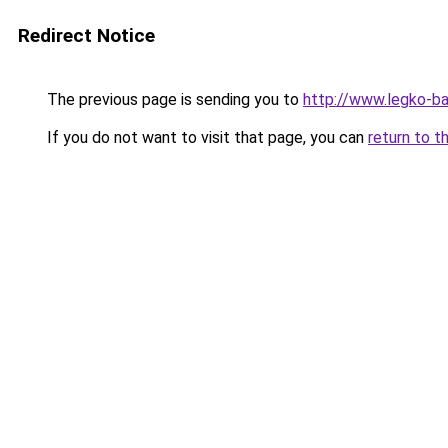
Redirect Notice
The previous page is sending you to
http://www.legko-b
If you do not want to visit that page, you can
return to t