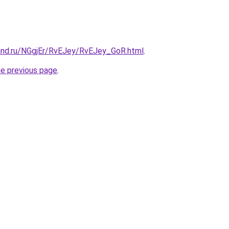
and.ru/NGgjEr/RvEJey/RvEJey_GoR.html
.
he previous page
.