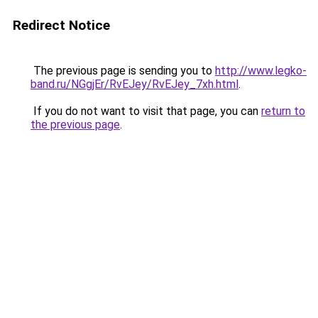
Redirect Notice
The previous page is sending you to
http://www.legko-
band.ru/NGgjEr/RvEJey/RvEJey_7xh.html
.
If you do not want to visit that page, you can
return to
the previous page
.