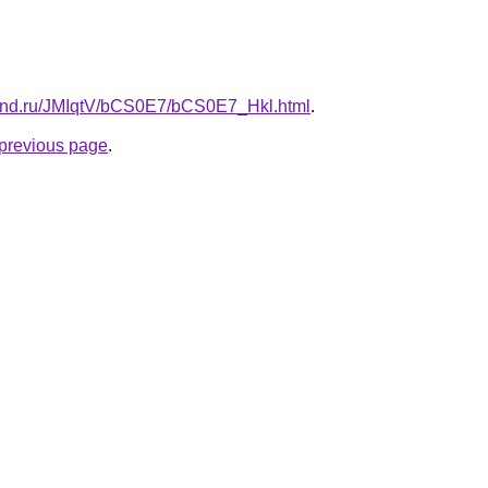
band.ru/JMIqtV/bCS0E7/bCS0E7_Hkl.html
.
e previous page
.