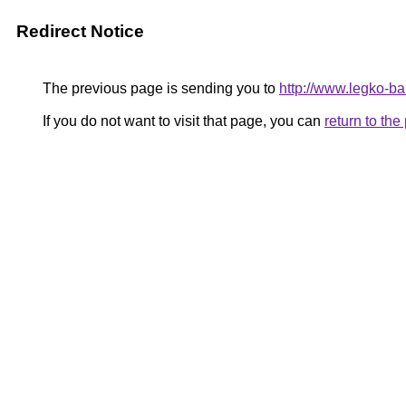
Redirect Notice
The previous page is sending you to
http://www.legko-
If you do not want to visit that page, you can
return to th