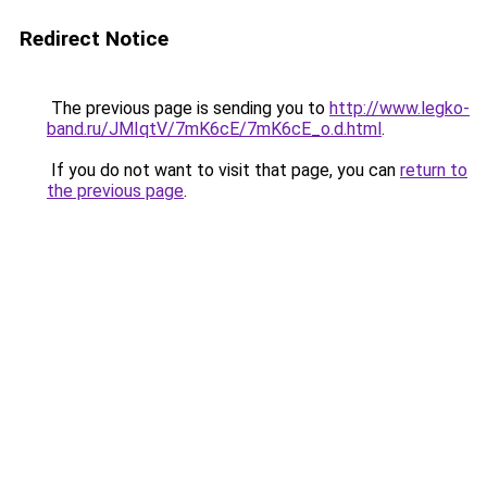
Redirect Notice
The previous page is sending you to
http://www.legko-
band.ru/JMIqtV/7mK6cE/7mK6cE_o.d.html
.
If you do not want to visit that page, you can
return to
the previous page
.