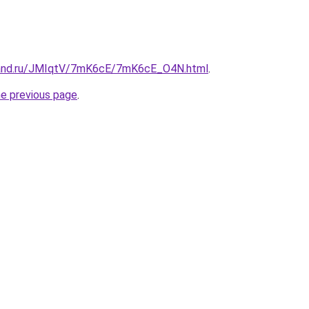
band.ru/JMIqtV/7mK6cE/7mK6cE_O4N.html
.
he previous page
.