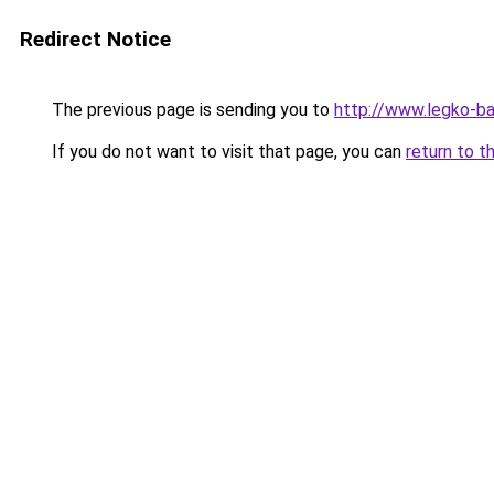
Redirect Notice
The previous page is sending you to
http://www.legko-
If you do not want to visit that page, you can
return to t