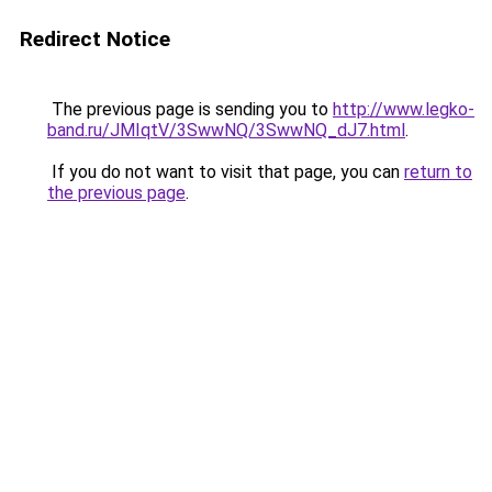
Redirect Notice
The previous page is sending you to
http://www.legko-
band.ru/JMIqtV/3SwwNQ/3SwwNQ_dJ7.html
.
If you do not want to visit that page, you can
return to
the previous page
.