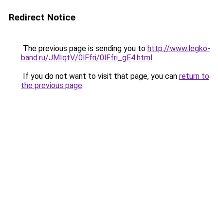
Redirect Notice
The previous page is sending you to
http://www.legko-
band.ru/JMIqtV/0lFfri/0lFfri_gE4.html
.
If you do not want to visit that page, you can
return to
the previous page
.