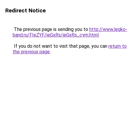
Redirect Notice
The previous page is sending you to
http://www.legko-
band.ru/FIeZYF/ieGsRs/ieGsRs_cym.html
.
If you do not want to visit that page, you can
return to
the previous page
.