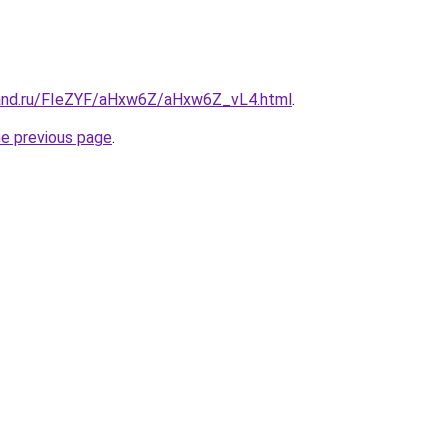
band.ru/FIeZYF/aHxw6Z/aHxw6Z_vL4.html
.
he previous page
.