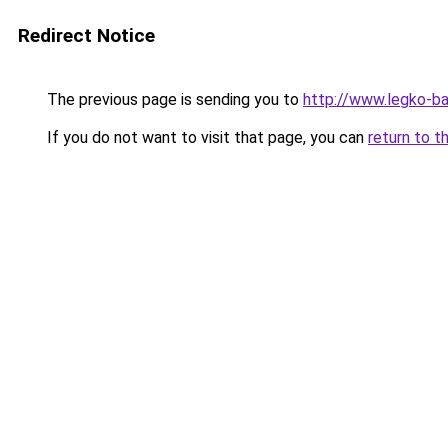
Redirect Notice
The previous page is sending you to
http://www.legko-
If you do not want to visit that page, you can
return to t