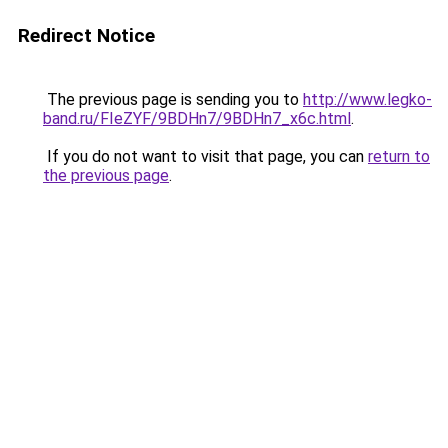
Redirect Notice
The previous page is sending you to
http://www.legko-
band.ru/FIeZYF/9BDHn7/9BDHn7_x6c.html
.
If you do not want to visit that page, you can
return to
the previous page
.