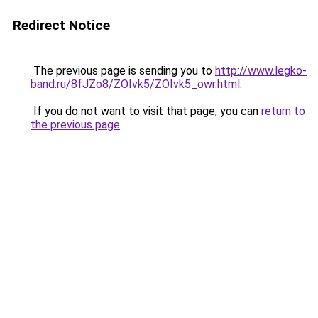
Redirect Notice
The previous page is sending you to
http://www.legko-
band.ru/8fJZo8/ZOIvk5/ZOIvk5_owr.html
.
If you do not want to visit that page, you can
return to
the previous page
.