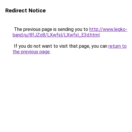
Redirect Notice
The previous page is sending you to
http://www.legko-
band.ru/8fJZo8/LXwfsl/LXwfsl_E3d.html
.
If you do not want to visit that page, you can
return to
the previous page
.