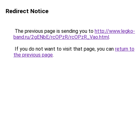
Redirect Notice
The previous page is sending you to
http://www.legko-
band.ru/2gENbE/rcOPzR/rcOPzR_Vao.html
.
If you do not want to visit that page, you can
return to
the previous page
.