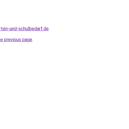
rten-und-schulbedarf.de
.
he previous page
.