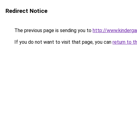
Redirect Notice
The previous page is sending you to
http://www.kinderga
If you do not want to visit that page, you can
return to t