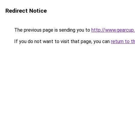
Redirect Notice
The previous page is sending you to
http://www.gearcu
If you do not want to visit that page, you can
return to t