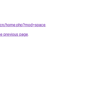
p.cn/home.php?mod=space
.
he previous page
.