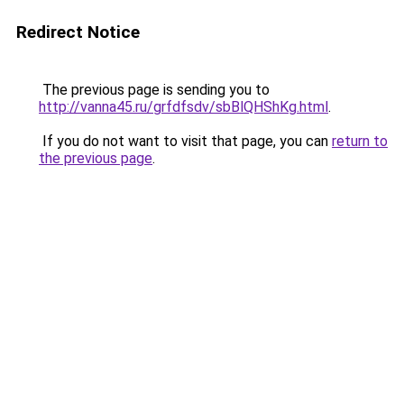
Redirect Notice
The previous page is sending you to
http://vanna45.ru/grfdfsdv/sbBlQHShKg.html
.
If you do not want to visit that page, you can
return to
the previous page
.