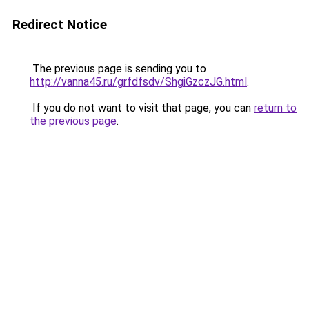
Redirect Notice
The previous page is sending you to
http://vanna45.ru/grfdfsdv/ShgiGzczJG.html
.
If you do not want to visit that page, you can
return to
the previous page
.