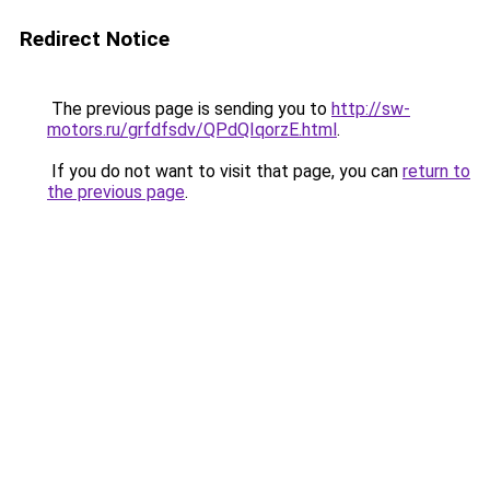
Redirect Notice
The previous page is sending you to
http://sw-
motors.ru/grfdfsdv/QPdQIqorzE.html
.
If you do not want to visit that page, you can
return to
the previous page
.