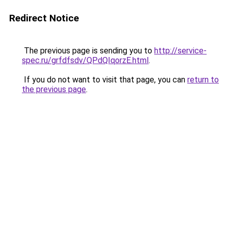
Redirect Notice
The previous page is sending you to
http://service-
spec.ru/grfdfsdv/QPdQIqorzE.html
.
If you do not want to visit that page, you can
return to
the previous page
.