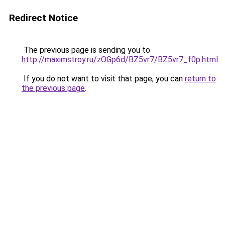
Redirect Notice
The previous page is sending you to
http://maximstroy.ru/zOGp6d/BZ5vr7/BZ5vr7_f0p.html
.
If you do not want to visit that page, you can
return to
the previous page
.