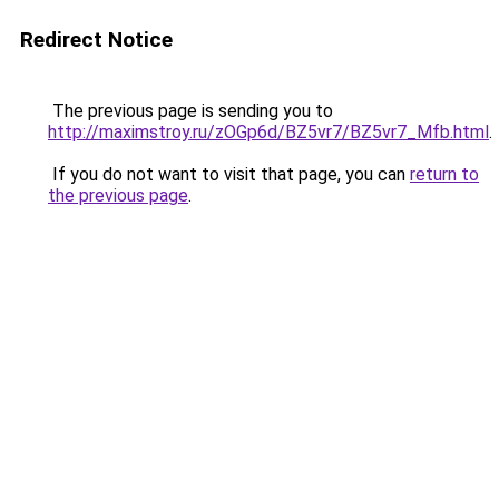
Redirect Notice
The previous page is sending you to
http://maximstroy.ru/zOGp6d/BZ5vr7/BZ5vr7_Mfb.html
.
If you do not want to visit that page, you can
return to
the previous page
.