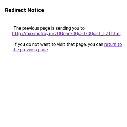
Redirect Notice
The previous page is sending you to
http://maximstroy.ru/zOGp6d/0GjJst/0GjJst_LZf.html
.
If you do not want to visit that page, you can
return to
the previous page
.