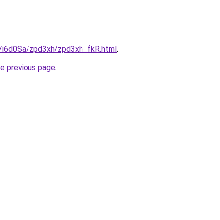
ru/i6d0Sa/zpd3xh/zpd3xh_fkR.html
.
he previous page
.