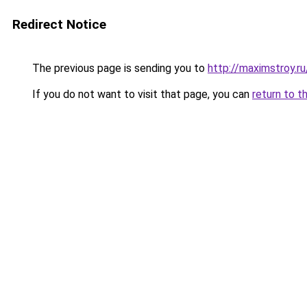
Redirect Notice
The previous page is sending you to
http://maximstroy.
If you do not want to visit that page, you can
return to t